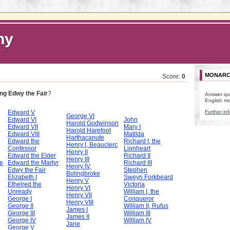
hy
MONARC
Score:
0
ng Edwy the Fair
?
Answer qu
English m
Edward V
Further inf
George VI
Edward VI
John
Harold Godwinson
Edward VII
Mary I
Harold Harefoot
Edward VIII
Matilda
Harthacanute
Edward the
Richard I, the
Henry I, Beauclerc
Confessor
Lionheart
Henry II
Edward the Elder
Richard II
Henry III
e
Edward the Martyr
Richard III
Henry IV,
Edwy the Fair
Stephen
Bolingbroke
Elizabeth I
Sweyn Forkbeard
Henry V
Ethelred the
Victoria
Henry VI
Unready
William I, the
Henry VII
George I
Conqueror
Henry VIII
George II
William II, Rufus
James I
George III
William III
James II
George IV
William IV
Jane
George V