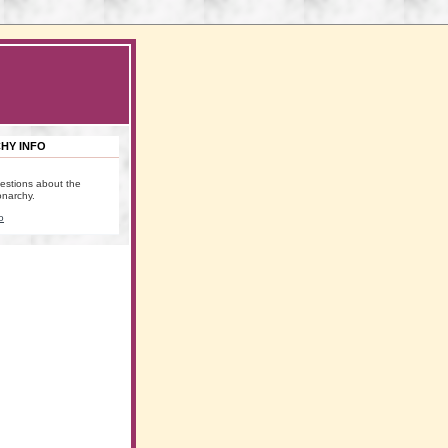
HY INFO
estions about the
onarchy.
o