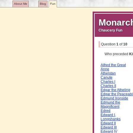
About Me
Blog
Fun
Monarc
Chaucery Fun
Question
1
of
10
Who preceded
Ki
Alfred the Great
Anne
Athelstan
Canute
Charles I
Charles II
Edgar the Atheling
Edgar the Peaceabl
Edmund Ironside
Edmund the
Magnificent
Edred
Edward I,
Longshanks
Edward II
Edward III
Edward IV