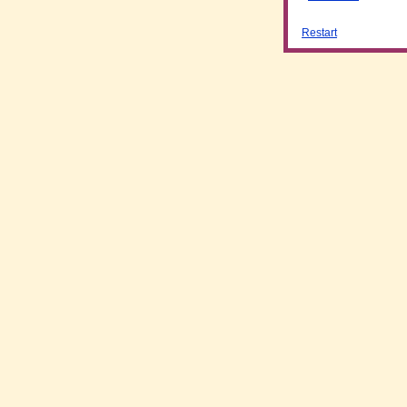
Restart